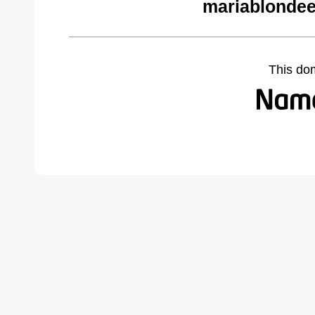
mariablondee
This do